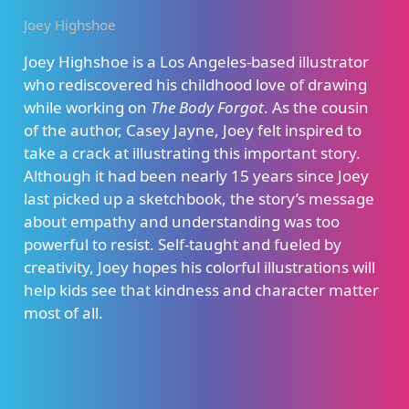
Joey Highshoe
Joey Highshoe is a Los Angeles-based illustrator
who rediscovered his childhood love of drawing
while working on
The Body Forgot
. As the cousin
of the author, Casey Jayne, Joey felt inspired to
take a crack at illustrating this important story.
Although it had been nearly 15 years since Joey
last picked up a sketchbook, the story’s message
about empathy and understanding was too
powerful to resist. Self-taught and fueled by
creativity, Joey hopes his colorful illustrations will
help kids see that kindness and character matter
most of all.