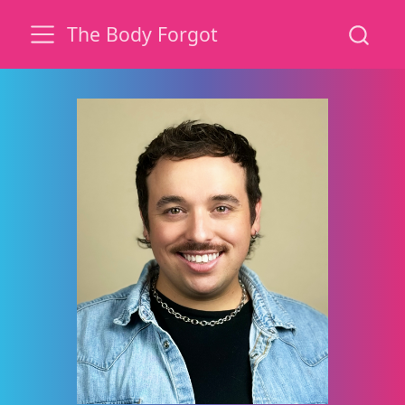
The Body Forgot